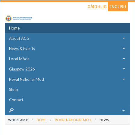
GÀIDHLIG
ENGLISH
Home
About ACG
News & Events
Local Mòds
Glasgow 2026
Royal National Mòd
Shop
Contact
WHERE AM I?
HOME
ROYAL NATIONAL MÒD
NEWS