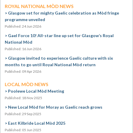
ROYAL NATIONAL MÒD NEWS
Glasgow set for mighty Gaelic celebration as Mòd fringe
programme unveiled
Published: 24 Jun 2026
Gael Force 10! All-star line up set for Glasgow’s Royal
National Mòd
Published: 16 Jun 2026
Glasgow invited to experience Gaelic culture with six
months to go until Royal National Mòd return
Published: 09 Apr 2026
LOCAL MÒD NEWS
Poolewe Local Mòd Meeting
Published: 18 Nov 2025
New Local Mòd for Moray as Gaelic reach grows
Published: 29 Sep 2025
East Kilbride Local Mòd 2025
Published: 05 Jun 2025