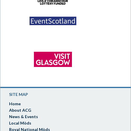
SITE MAP
Home
About ACG
News & Events
Local Mòds
Royal National Mòds