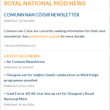
ROYAL NATIONAL MÒD NEWS
COMUNN NAN CÒISIR NEWSLETTER
Published: 12 Feb 2009
Comunn nan Còisir are currently seeking information for their next
newsletter. See
gaelicchoirs.org.uk
for more details.
« Back to Mòd News List
LATEST ACG NEWS
An Comunn Newsletter
Published: 01 Jul 2026
Glasgow set for mighty Gaelic celebration as Mòd fringe
programme unveiled
Published: 24 Jun 2026
Gael Force 10! All-star line up set for Glasgow’s Royal
National Mòd
Published: 16 Jun 2026