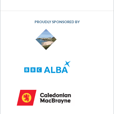
PROUDLY SPONSORED BY