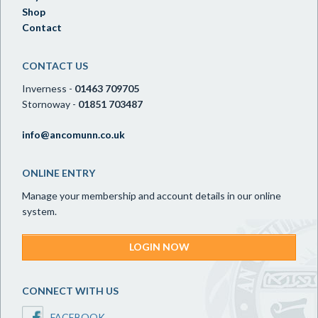
Shop
Contact
CONTACT US
Inverness -
01463 709705
Stornoway -
01851 703487
info@ancomunn.co.uk
ONLINE ENTRY
Manage your membership and account details in our online
system.
LOGIN NOW
CONNECT WITH US
FACEBOOK