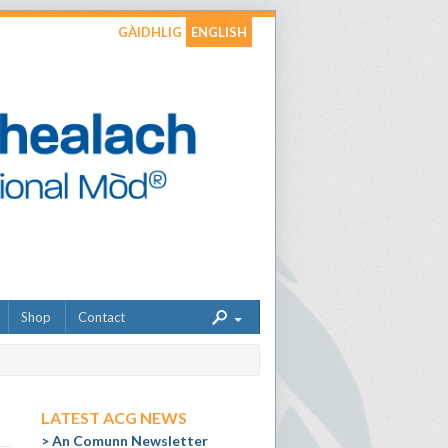
GÀIDHLIG
ENGLISH
Shop
Contact
LATEST ACG NEWS
An Comunn Newsletter