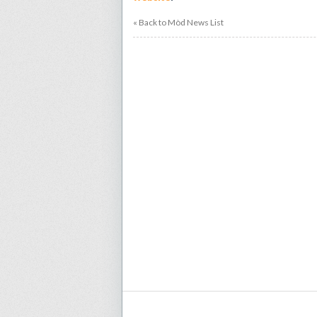
« Back to Mòd News List