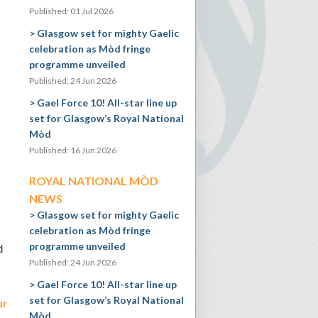
Published: 01 Jul 2026
Glasgow set for mighty Gaelic
celebration as Mòd fringe
programme unveiled
Published: 24 Jun 2026
Gael Force 10! All-star line up
set for Glasgow’s Royal National
Mòd
Published: 16 Jun 2026
ROYAL NATIONAL MÒD
NEWS
Glasgow set for mighty Gaelic
celebration as Mòd fringe
programme unveiled
d
Published: 24 Jun 2026
Gael Force 10! All-star line up
set for Glasgow’s Royal National
ur
Mòd