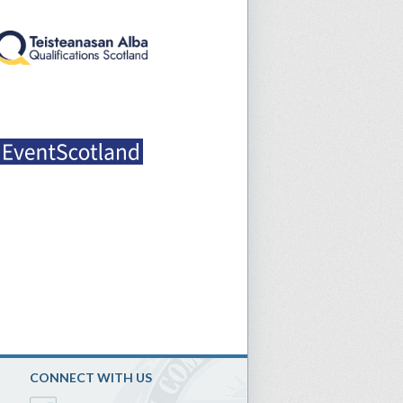
CONNECT WITH US