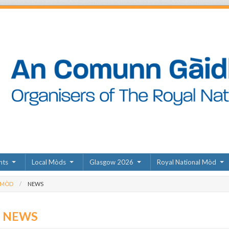
nts
Local Mòds
Glasgow 2026
Royal National Mòd
 MÒD
NEWS
D NEWS