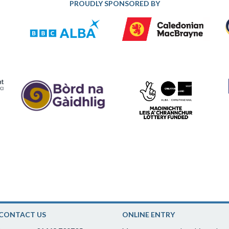
PROUDLY SPONSORED BY
CONTACT US
ONLINE ENTRY