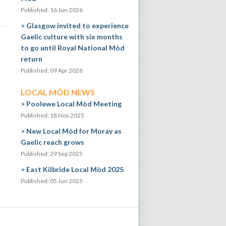
Published: 16 Jun 2026
Glasgow invited to experience
Gaelic culture with six months
to go until Royal National Mòd
return
Published: 09 Apr 2026
LOCAL MÒD NEWS
Poolewe Local Mòd Meeting
Published: 18 Nov 2025
New Local Mòd for Moray as
Gaelic reach grows
Published: 29 Sep 2025
East Kilbride Local Mòd 2025
Published: 05 Jun 2025