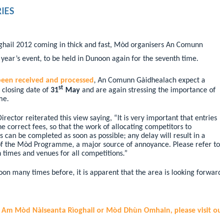
IES
ghail 2012 coming in thick and fast, Mòd organisers An Comunn
 year’s event, to be held in Dunoon again for the seventh time.
been received and processed
, An Comunn Gàidhealach expect a
st
e closing date of
31
May
and are again stressing the importance of
me.
ctor reiterated this view saying, “It is very important that entries
 correct fees, so that the work of allocating competitors to
s can be completed as soon as possible;
any delay will result in a
 of the Mòd Programme, a major source of annoyance.
Please refer to
 times and venues for all competitions.”
n many times before, it is apparent that the area is looking forwar
g Am Mòd Nàiseanta Rìoghail or Mòd Dhùn Omhain, please visit o