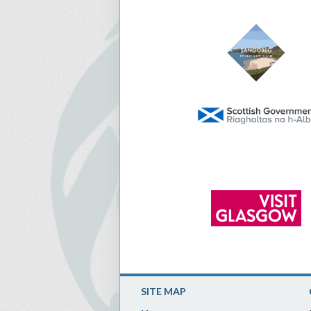
SITE MAP