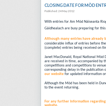
CLOSING DATE FOR MÒD ENTR
Published: 24 May 2012
With entries for Am Mòd Nàiseanta Rìo
Gàidhealach are busy preparing for this
Although many entries have already 
considerable influx of entries before th
(complete) entries being received on ti
Janet MacDonald, Royal National Mòd Dire
are received in time, accompanied by the
competitions and competitions to venue
corresponding delay in the publication
our website
for updated information on
Although the Mòd has been held in Dunoo
to the event returning.
For any further information regardin
website
.