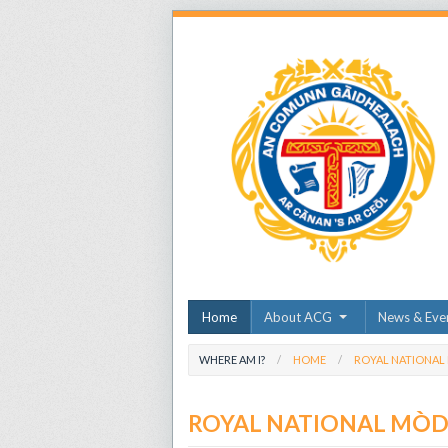
Home
About ACG
News & Eve
WHERE AM I?
HOME
ROYAL NATIONAL
ROYAL NATIONAL MÒ