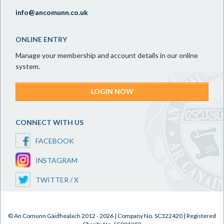
info@ancomunn.co.uk
ONLINE ENTRY
Manage your membership and account details in our online
system.
LOGIN NOW
CONNECT WITH US
FACEBOOK
INSTAGRAM
TWITTER / X
© An Comunn Gàidhealach 2012 - 2026 | Company No. SC322420 | Registered