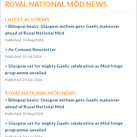
ROYAL NATIONAL MÒD NEWS
LATEST ACG NEWS
Bilingual beats: Glasgow anthem gets Gaelic makeover
ahead of Royal National Mòd
Published: 10 Aug 2026
An Comunn Newsletter
Published: 01 Jul 2026
Glasgow set for mighty Gaelic celebration as Mòd fringe
programme unveiled
Published: 24 Jun 2026
ROYAL NATIONAL MÒD NEWS
Bilingual beats: Glasgow anthem gets Gaelic makeover
ahead of Royal National Mòd
Published: 10 Aug 2026
Glasgow set for mighty Gaelic celebration as Mòd fringe
programme unveiled
Published: 24 Jun 2026