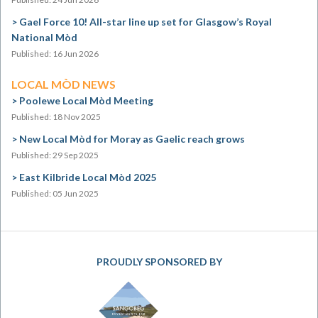
Gael Force 10! All-star line up set for Glasgow’s Royal
National Mòd
Published: 16 Jun 2026
LOCAL MÒD NEWS
Poolewe Local Mòd Meeting
Published: 18 Nov 2025
New Local Mòd for Moray as Gaelic reach grows
Published: 29 Sep 2025
East Kilbride Local Mòd 2025
Published: 05 Jun 2025
PROUDLY SPONSORED BY