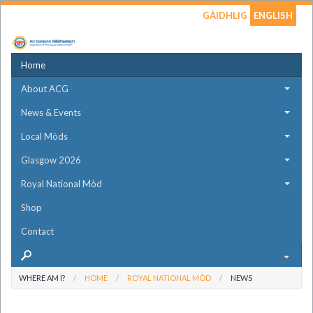
GÀIDHLIG
ENGLISH
Home
About ACG
News & Events
Local Mòds
Glasgow 2026
Royal National Mòd
Shop
Contact
WHERE AM I?
HOME
ROYAL NATIONAL MÒD
NEWS