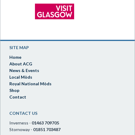
SITE MAP
Home
About ACG
News & Events
Local Mòds
Royal National Mòds
Shop
Contact
CONTACT US
Inverness -
01463 709705
Stornoway -
01851 703487