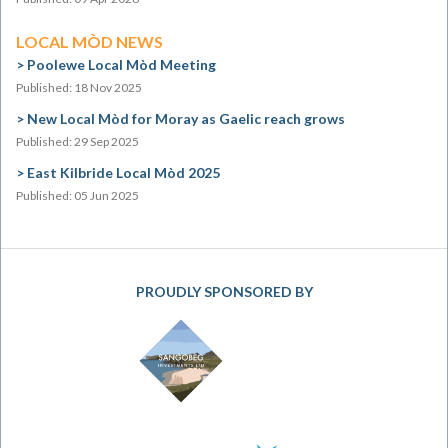
LOCAL MÒD NEWS
Poolewe Local Mòd Meeting
Published: 18 Nov 2025
New Local Mòd for Moray as Gaelic reach grows
Published: 29 Sep 2025
East Kilbride Local Mòd 2025
Published: 05 Jun 2025
PROUDLY SPONSORED BY