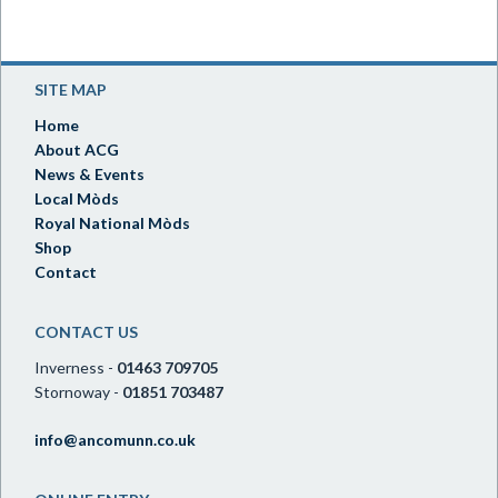
SITE MAP
Home
About ACG
News & Events
Local Mòds
Royal National Mòds
Shop
Contact
CONTACT US
Inverness -
01463 709705
Stornoway -
01851 703487
info@ancomunn.co.uk