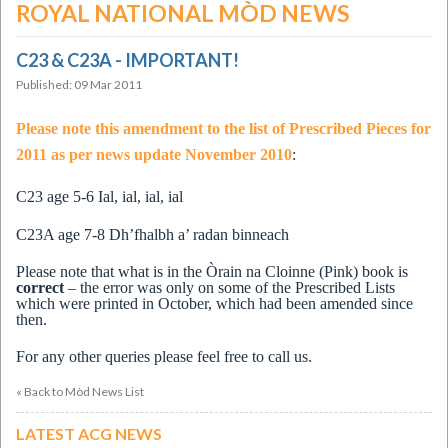
ROYAL NATIONAL MÒD NEWS
C23 & C23A - IMPORTANT!
Published: 09 Mar 2011
Please note this amendment to the list of Prescribed Pieces for
2011 as per news update November 2010
:
C23
age 5-6 Ial, ial, ial, ial
C23A age 7-8 Dh’fhalbh a’ radan binneach
Please note that what is in the Òrain na Cloinne (Pink) book is
correct
– the error was only on some of the Prescribed Lists
which were printed in October, which had been amended since
then.
For any other queries please feel free to call us.
« Back to Mòd News List
LATEST ACG NEWS