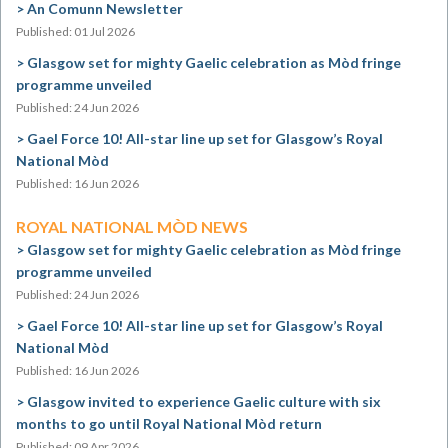
An Comunn Newsletter
Published: 01 Jul 2026
Glasgow set for mighty Gaelic celebration as Mòd fringe
programme unveiled
Published: 24 Jun 2026
Gael Force 10! All-star line up set for Glasgow’s Royal
National Mòd
Published: 16 Jun 2026
ROYAL NATIONAL MÒD NEWS
Glasgow set for mighty Gaelic celebration as Mòd fringe
programme unveiled
Published: 24 Jun 2026
Gael Force 10! All-star line up set for Glasgow’s Royal
National Mòd
Published: 16 Jun 2026
Glasgow invited to experience Gaelic culture with six
months to go until Royal National Mòd return
Published: 09 Apr 2026