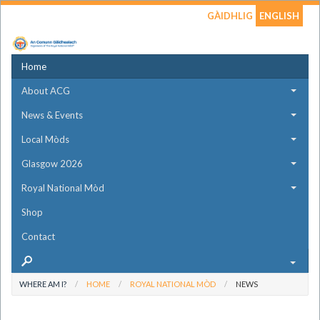
GÀIDHLIG
ENGLISH
Home
About ACG
News & Events
Local Mòds
Glasgow 2026
Royal National Mòd
Shop
Contact
WHERE AM I?
HOME
ROYAL NATIONAL MÒD
NEWS