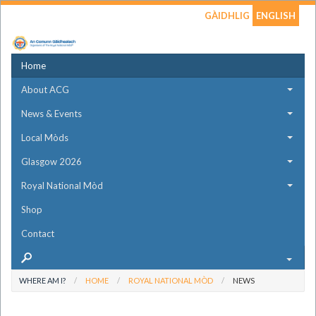
GÀIDHLIG
ENGLISH
Home
About ACG
News & Events
Local Mòds
Glasgow 2026
Royal National Mòd
Shop
Contact
WHERE AM I?
HOME
ROYAL NATIONAL MÒD
NEWS