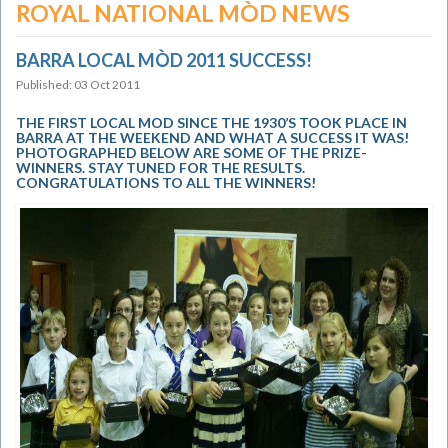
ROYAL NATIONAL MÒD NEWS
BARRA LOCAL MÒD 2011 SUCCESS!
Published: 03 Oct 2011
THE FIRST LOCAL MOD SINCE THE 1930’S TOOK PLACE IN
BARRA AT THE WEEKEND AND WHAT A SUCCESS IT WAS!
PHOTOGRAPHED BELOW ARE SOME OF THE PRIZE-
WINNERS. STAY TUNED FOR THE RESULTS.
CONGRATULATIONS TO ALL THE WINNERS!