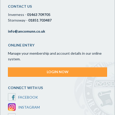
CONTACT US
Inverness -
01463 709705
Stornoway -
01851 703487
info@ancomunn.co.uk
ONLINE ENTRY
Manage your membership and account details in our online
system.
LOGIN NOW
CONNECT WITH US
FACEBOOK
INSTAGRAM