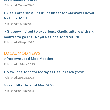
Published: 24 Jun 2026
Gael Force 10! All-star line up set for Glasgow’s Royal
National Mòd
Published: 16 Jun 2026
Glasgow invited to experience Gaelic culture with six
months to go until Royal National Mòd return
Published: 09 Apr 2026
LOCAL MÒD NEWS
Poolewe Local Mòd Meeting
Published: 18 Nov 2025
New Local Mòd for Moray as Gaelic reach grows
Published: 29 Sep 2025
East Kilbride Local Mòd 2025
Published: 05 Jun 2025