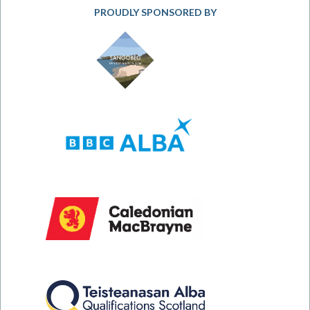
PROUDLY SPONSORED BY