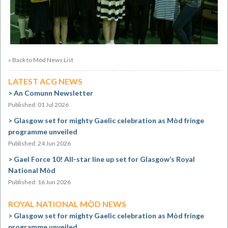
« Back to Mòd News List
LATEST ACG NEWS
An Comunn Newsletter
Published: 01 Jul 2026
Glasgow set for mighty Gaelic celebration as Mòd fringe
programme unveiled
Published: 24 Jun 2026
Gael Force 10! All-star line up set for Glasgow’s Royal
National Mòd
Published: 16 Jun 2026
ROYAL NATIONAL MÒD NEWS
Glasgow set for mighty Gaelic celebration as Mòd fringe
programme unveiled