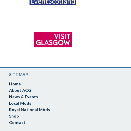
SITE MAP
Home
About ACG
News & Events
Local Mòds
Royal National Mòds
Shop
Contact