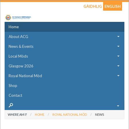
GÀIDHLIG
ENGLISH
Home
About ACG
News & Events
Local Mòds
Glasgow 2026
Royal National Mòd
Shop
Contact
WHERE AM I?
HOME
ROYAL NATIONAL MÒD
NEWS