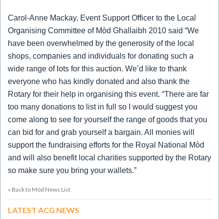
Carol-Anne Mackay, Event Support Officer to the Local
Organising Committee of Mòd Ghallaibh 2010 said “We
have been overwhelmed by the generosity of the local
shops, companies and individuals for donating such a
wide range of lots for this auction.
We’d like to thank
everyone who has kindly donated and also thank the
Rotary for their help in organising this event.
“There are far
too many donations to list in full so I would suggest you
come along to see for yourself the range of goods that you
can bid for and grab yourself a bargain.
All monies will
support the fundraising efforts for the Royal National Mòd
and will also benefit local charities supported by the Rotary
so make sure you bring your wallets.”
« Back to Mòd News List
LATEST ACG NEWS