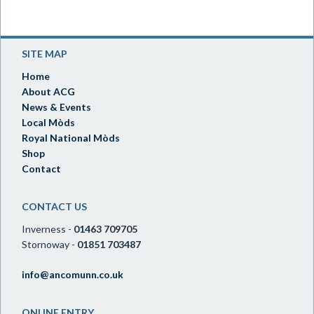
SITE MAP
Home
About ACG
News & Events
Local Mòds
Royal National Mòds
Shop
Contact
CONTACT US
Inverness -
01463 709705
Stornoway -
01851 703487
info@ancomunn.co.uk
ONLINE ENTRY