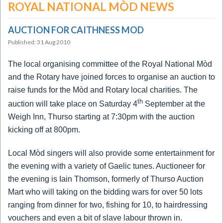
ROYAL NATIONAL MÒD NEWS
AUCTION FOR CAITHNESS MOD
Published: 31 Aug 2010
The local organising committee of the Royal National Mòd
and the Rotary have joined forces to organise an auction to
raise funds for the Mòd and Rotary local charities.
The
th
auction will take place on Saturday 4
September at the
Weigh Inn, Thurso starting at 7:30pm with the auction
kicking off at 800pm.
Local Mòd singers will also provide some entertainment for
the evening with a variety of Gaelic tunes.
Auctioneer for
the evening is Iain Thomson, formerly of Thurso Auction
Mart who will taking on the bidding wars for over 50 lots
ranging from dinner for two, fishing for 10, to hairdressing
vouchers and even a bit of slave labour thrown in.