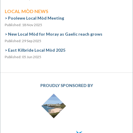
LOCAL MÒD NEWS
Poolewe Local Mòd Meeting
Published: 18 Nov 2025
New Local Mòd for Moray as Gaelic reach grows
Published: 29 Sep 2025
East Kilbride Local Mòd 2025
Published: 05 Jun 2025
PROUDLY SPONSORED BY