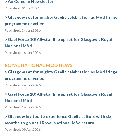
An Comunn Newsletter
Published: 01 Jul 2026
Glasgow set for mighty Gaelic celebration as Mòd fringe
programme unveiled
Published: 24 Jun 2026
Gael Force 10! All-star line up set for Glasgow’s Royal
National Mòd
Published: 16 Jun 2026
ROYAL NATIONAL MÒD NEWS
Glasgow set for mighty Gaelic celebration as Mòd fringe
programme unveiled
Published: 24 Jun 2026
Gael Force 10! All-star line up set for Glasgow’s Royal
National Mòd
Published: 16 Jun 2026
Glasgow invited to experience Gaelic culture with six
months to go until Royal National Mòd return
Published: 09 Apr 2026