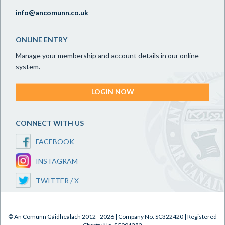
info@ancomunn.co.uk
ONLINE ENTRY
Manage your membership and account details in our online
system.
LOGIN NOW
CONNECT WITH US
FACEBOOK
INSTAGRAM
TWITTER / X
© An Comunn Gàidhealach 2012 - 2026 | Company No. SC322420 | Registered