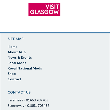
SITE MAP
Home
About ACG
News & Events
Local Mòds
Royal National Mòds
Shop
Contact
CONTACT US
Inverness -
01463 709705
Stornoway -
01851 703487