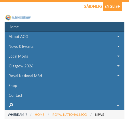
GÀIDHLIG
ENGLISH
Home
About ACG
News & Events
Local Mòds
Glasgow 2026
Royal National Mòd
Shop
Contact
WHERE AM I?
HOME
ROYAL NATIONAL MÒD
NEWS