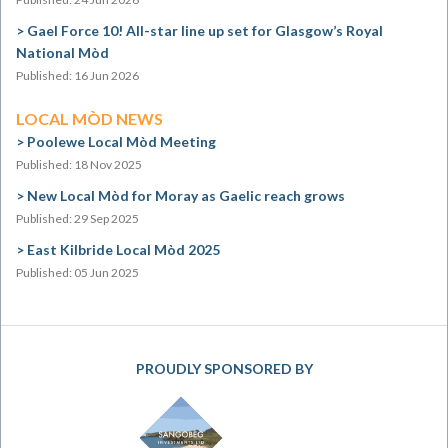
Gael Force 10! All-star line up set for Glasgow’s Royal
National Mòd
Published: 16 Jun 2026
LOCAL MÒD NEWS
Poolewe Local Mòd Meeting
Published: 18 Nov 2025
New Local Mòd for Moray as Gaelic reach grows
Published: 29 Sep 2025
East Kilbride Local Mòd 2025
Published: 05 Jun 2025
PROUDLY SPONSORED BY