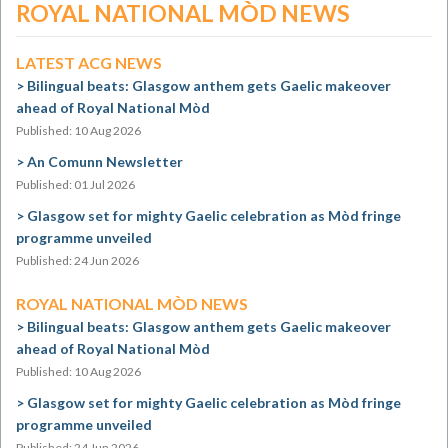
ROYAL NATIONAL MÒD NEWS
LATEST ACG NEWS
Bilingual beats: Glasgow anthem gets Gaelic makeover
ahead of Royal National Mòd
Published: 10 Aug 2026
An Comunn Newsletter
Published: 01 Jul 2026
Glasgow set for mighty Gaelic celebration as Mòd fringe
programme unveiled
Published: 24 Jun 2026
ROYAL NATIONAL MÒD NEWS
Bilingual beats: Glasgow anthem gets Gaelic makeover
ahead of Royal National Mòd
Published: 10 Aug 2026
Glasgow set for mighty Gaelic celebration as Mòd fringe
programme unveiled
Published: 24 Jun 2026