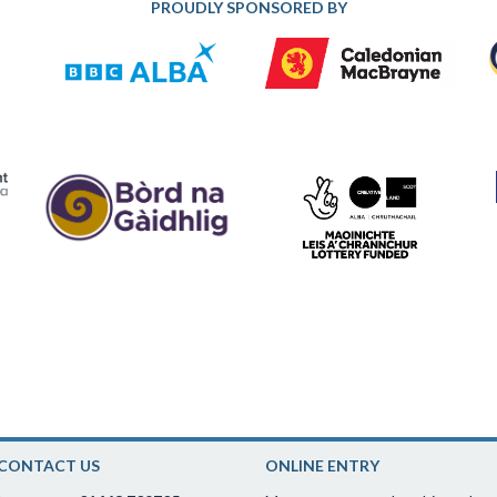
PROUDLY SPONSORED BY
CONTACT US
ONLINE ENTRY