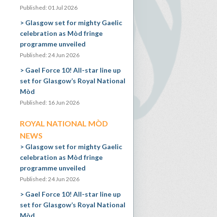
Published: 01 Jul 2026
Glasgow set for mighty Gaelic
celebration as Mòd fringe
programme unveiled
Published: 24 Jun 2026
Gael Force 10! All-star line up
set for Glasgow’s Royal National
Mòd
Published: 16 Jun 2026
ROYAL NATIONAL MÒD
NEWS
Glasgow set for mighty Gaelic
celebration as Mòd fringe
programme unveiled
Published: 24 Jun 2026
Gael Force 10! All-star line up
set for Glasgow’s Royal National
Mòd