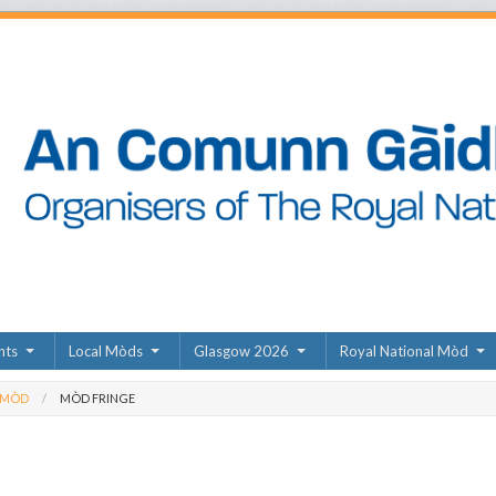
nts
Local Mòds
Glasgow 2026
Royal National Mòd
 MÒD
MÒD FRINGE