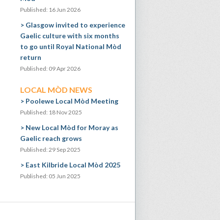
Published: 16 Jun 2026
Glasgow invited to experience
Gaelic culture with six months
to go until Royal National Mòd
return
Published: 09 Apr 2026
LOCAL MÒD NEWS
Poolewe Local Mòd Meeting
Published: 18 Nov 2025
New Local Mòd for Moray as
Gaelic reach grows
Published: 29 Sep 2025
East Kilbride Local Mòd 2025
Published: 05 Jun 2025