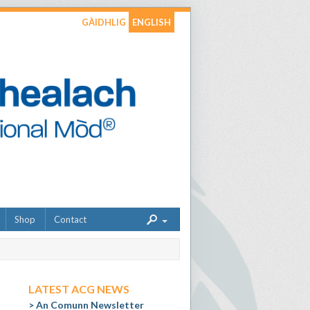
GÀIDHLIG
ENGLISH
Shop
Contact
LATEST ACG NEWS
An Comunn Newsletter