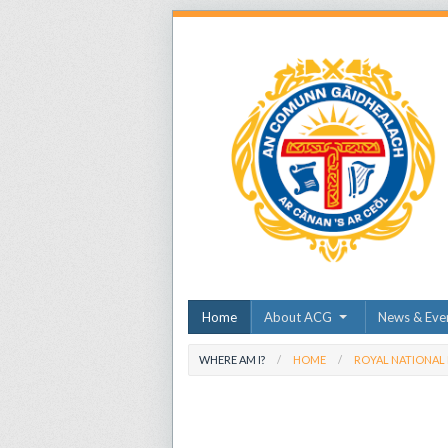
Home
About ACG
News & Eve
WHERE AM I?
HOME
ROYAL NATIONAL