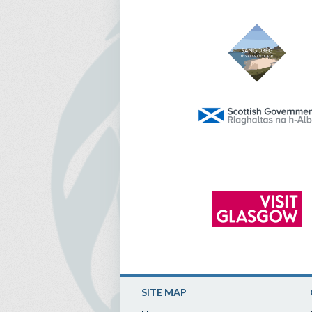
SITE MAP