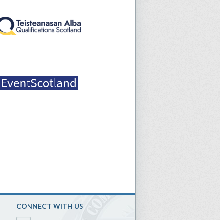
CONNECT WITH US