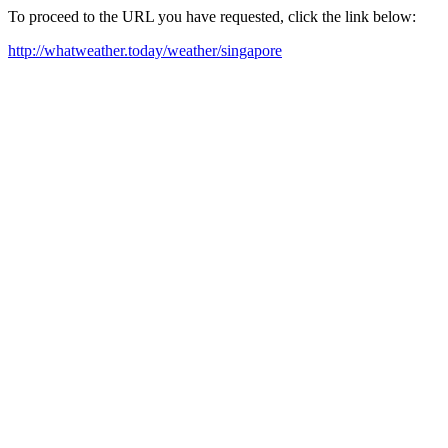
To proceed to the URL you have requested, click the link below:
http://whatweather.today/weather/singapore