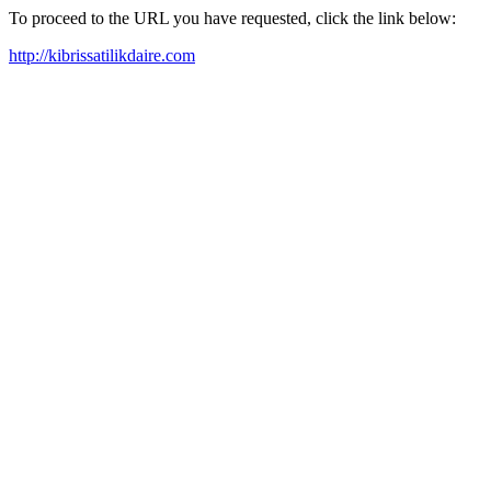
To proceed to the URL you have requested, click the link below:
http://kibrissatilikdaire.com