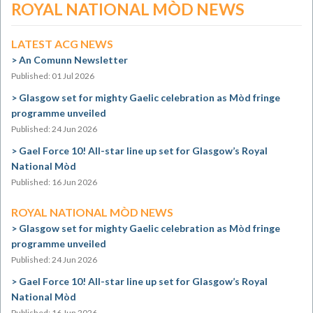
ROYAL NATIONAL MÒD NEWS
LATEST ACG NEWS
An Comunn Newsletter
Published: 01 Jul 2026
Glasgow set for mighty Gaelic celebration as Mòd fringe
programme unveiled
Published: 24 Jun 2026
Gael Force 10! All-star line up set for Glasgow’s Royal
National Mòd
Published: 16 Jun 2026
ROYAL NATIONAL MÒD NEWS
Glasgow set for mighty Gaelic celebration as Mòd fringe
programme unveiled
Published: 24 Jun 2026
Gael Force 10! All-star line up set for Glasgow’s Royal
National Mòd
Published: 16 Jun 2026