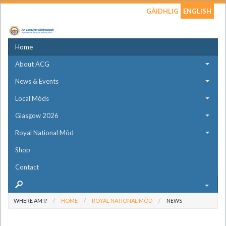
GÀIDHLIG
ENGLISH
Home
About ACG
News & Events
Local Mòds
Glasgow 2026
Royal National Mòd
Shop
Contact
WHERE AM I?
HOME
ROYAL NATIONAL MÒD
NEWS