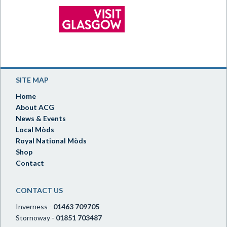
SITE MAP
Home
About ACG
News & Events
Local Mòds
Royal National Mòds
Shop
Contact
CONTACT US
Inverness -
01463 709705
Stornoway -
01851 703487