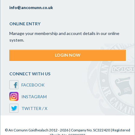
info@ancomunn.co.uk
ONLINE ENTRY
Manage your membership and account details in our online
system.
LOGIN NOW
CONNECT WITH US
FACEBOOK
INSTAGRAM
TWITTER / X
© An Comunn Gàidhealach 2012 - 2026 | Company No. SC322420 | Registered