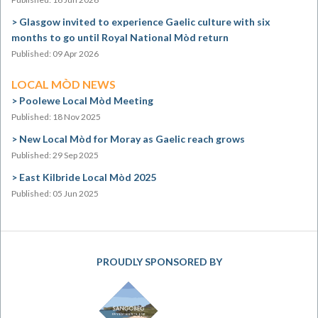
Glasgow invited to experience Gaelic culture with six
months to go until Royal National Mòd return
Published: 09 Apr 2026
LOCAL MÒD NEWS
Poolewe Local Mòd Meeting
Published: 18 Nov 2025
New Local Mòd for Moray as Gaelic reach grows
Published: 29 Sep 2025
East Kilbride Local Mòd 2025
Published: 05 Jun 2025
PROUDLY SPONSORED BY