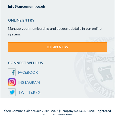
info@ancomunn.co.uk
ONLINE ENTRY
Manage your membership and account details in our online
system.
LOGIN NOW
CONNECT WITH US
FACEBOOK
INSTAGRAM
TWITTER / X
© An Comunn Gàidhealach 2012 - 2026 | Company No. SC322420 | Registered