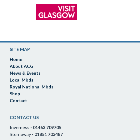
SITE MAP
Home
About ACG
News & Events
Local Mòds
Royal National Mòds
Shop
Contact
CONTACT US
Inverness -
01463 709705
Stornoway -
01851 703487