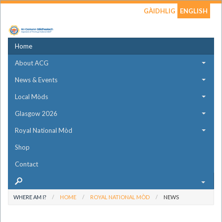
GÀIDHLIG
ENGLISH
Home
About ACG
News & Events
Local Mòds
Glasgow 2026
Royal National Mòd
Shop
Contact
WHERE AM I?
HOME
ROYAL NATIONAL MÒD
NEWS