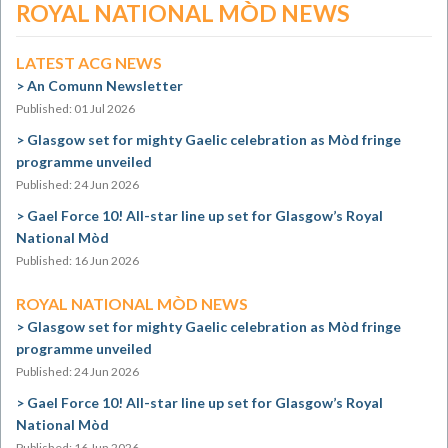
ROYAL NATIONAL MÒD NEWS
LATEST ACG NEWS
An Comunn Newsletter
Published: 01 Jul 2026
Glasgow set for mighty Gaelic celebration as Mòd fringe
programme unveiled
Published: 24 Jun 2026
Gael Force 10! All-star line up set for Glasgow’s Royal
National Mòd
Published: 16 Jun 2026
ROYAL NATIONAL MÒD NEWS
Glasgow set for mighty Gaelic celebration as Mòd fringe
programme unveiled
Published: 24 Jun 2026
Gael Force 10! All-star line up set for Glasgow’s Royal
National Mòd
Published: 16 Jun 2026