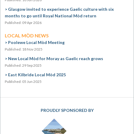
Glasgow invited to experience Gaelic culture with six
months to go until Royal National Mòd return
Published: 09 Apr 2026
LOCAL MÒD NEWS
Poolewe Local Mòd Meeting
Published: 18 Nov 2025
New Local Mòd for Moray as Gaelic reach grows
Published: 29 Sep 2025
East Kilbride Local Mòd 2025
Published: 05 Jun 2025
PROUDLY SPONSORED BY