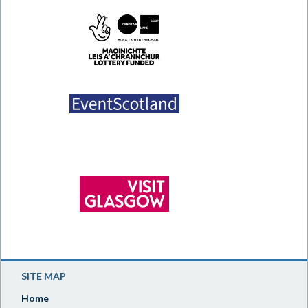
SITE MAP
Home