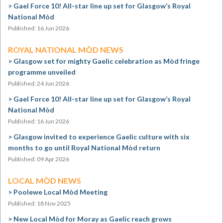
Gael Force 10! All-star line up set for Glasgow’s Royal
National Mòd
Published: 16 Jun 2026
ROYAL NATIONAL MÒD NEWS
Glasgow set for mighty Gaelic celebration as Mòd fringe
programme unveiled
Published: 24 Jun 2026
Gael Force 10! All-star line up set for Glasgow’s Royal
National Mòd
Published: 16 Jun 2026
Glasgow invited to experience Gaelic culture with six
months to go until Royal National Mòd return
Published: 09 Apr 2026
LOCAL MÒD NEWS
Poolewe Local Mòd Meeting
Published: 18 Nov 2025
New Local Mòd for Moray as Gaelic reach grows