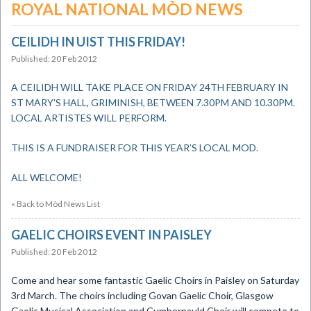
ROYAL NATIONAL MÒD NEWS
CEILIDH IN UIST THIS FRIDAY!
Published: 20 Feb 2012
A CEILIDH WILL TAKE PLACE ON FRIDAY 24TH FEBRUARY IN
ST MARY’S HALL, GRIMINISH, BETWEEN 7.30PM AND 10.30PM.
LOCAL ARTISTES WILL PERFORM.
THIS IS A FUNDRAISER FOR THIS YEAR’S LOCAL MOD.
ALL WELCOME!
« Back to Mòd News List
GAELIC CHOIRS EVENT IN PAISLEY
Published: 20 Feb 2012
Come and hear some fantastic Gaelic Choirs in Paisley on Saturday
3rd March. The choirs including Govan Gaelic Choir, Glasgow
Gaelic Musical Association and Cumbernauld Choir will compete to