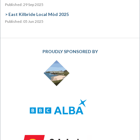
Published: 29 Sep 2025
East Kilbride Local Mòd 2025
Published: 05 Jun 2025
PROUDLY SPONSORED BY