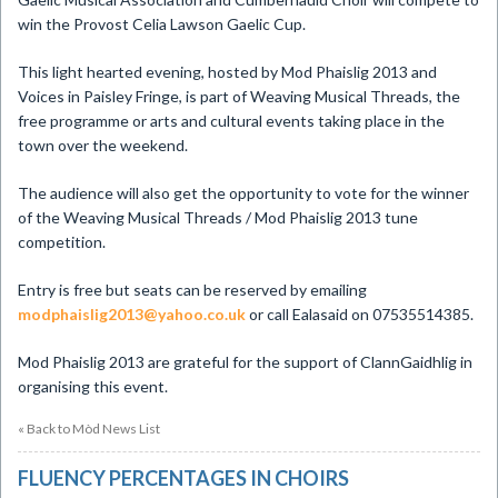
win the Provost Celia Lawson Gaelic Cup.
This light hearted evening, hosted by Mod Phaislig 2013 and
Voices in Paisley Fringe, is part of Weaving Musical Threads, the
free programme or arts and cultural events taking place in the
town over the weekend.
The audience will also get the opportunity to vote for the winner
of the Weaving Musical Threads / Mod Phaislig 2013 tune
competition.
Entry is free but seats can be reserved by emailing
modphaislig2013@yahoo.co.uk
or call Ealasaid on 07535514385.
Mod Phaislig 2013 are grateful for the support of ClannGaidhlig in
organising this event.
« Back to Mòd News List
FLUENCY PERCENTAGES IN CHOIRS