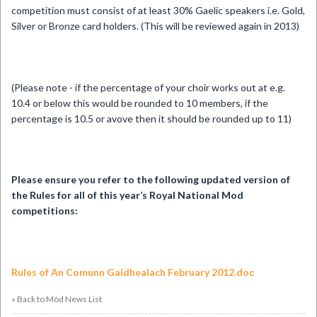
competition must consist of at least 30% Gaelic speakers i.e. Gold,
Silver or Bronze card holders. (This will be reviewed again in 2013)
(Please note - if the percentage of your choir works out at e.g.
10.4 or below this would be rounded to 10 members, if the
percentage is 10.5 or avove then it should be rounded up to 11)
Please ensure you refer to the following updated version of
the Rules for all of this year’s Royal National Mod
competitions:
Rules of An Comunn Gaidhealach February 2012.doc
« Back to Mòd News List