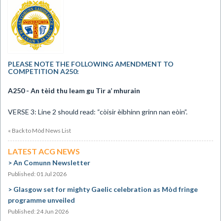
PLEASE NOTE THE FOLLOWING AMENDMENT TO
COMPETITION A250:
A250 - An t
èid thu leam gu Tìr a’ mhurain
VERSE 3: Line 2 should read: “còisir èibhinn grinn nan eòin”.
« Back to Mòd News List
LATEST ACG NEWS
An Comunn Newsletter
Published: 01 Jul 2026
Glasgow set for mighty Gaelic celebration as Mòd fringe
programme unveiled
Published: 24 Jun 2026