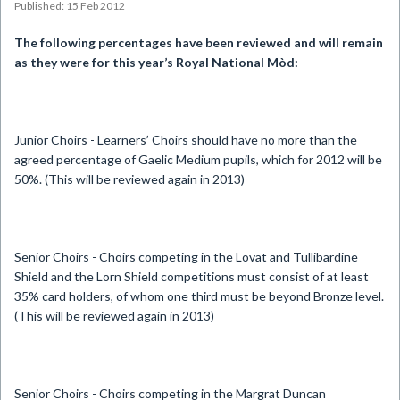
Published: 15 Feb 2012
The following percentages have been reviewed and will remain
as they were for this year’s Royal National Mòd:
Junior Choirs - Learners’ Choirs should have no more than the
agreed percentage of Gaelic Medium pupils, which for 2012 will be
50%. (This will be reviewed again in 2013)
Senior Choirs - Choirs competing in the Lovat and Tullibardine
Shield and the Lorn Shield competitions must consist of at least
35% card holders, of whom one third must be beyond Bronze level.
(This will be reviewed again in 2013)
Senior Choirs - Choirs competing in the Margrat Duncan