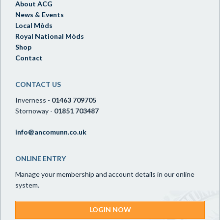
About ACG
News & Events
Local Mòds
Royal National Mòds
Shop
Contact
CONTACT US
Inverness -
01463 709705
Stornoway -
01851 703487
info@ancomunn.co.uk
ONLINE ENTRY
Manage your membership and account details in our online
system.
LOGIN NOW