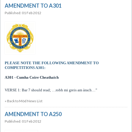
AMENDMENT TO A301
Published: 01 Feb 2012
PLEASE NOTE THE FOLLOWING AMENDMENT TO
COMPETITIONS A301:
A301 - Cumha Coire Cheathaich
VERSE 1: Bar 7 should read;
…robh mi greis am àrach…”
« Back to Mòd News List
AMENDMENT TO A250
Published: 01 Feb 2012