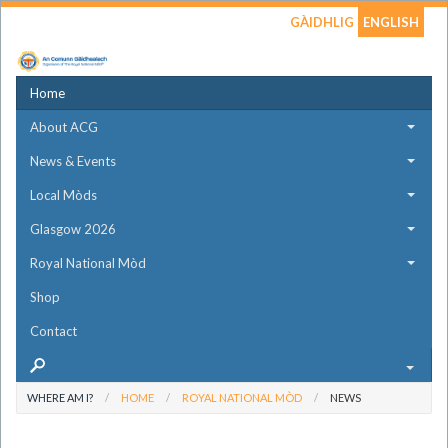
GÀIDHLIG
ENGLISH
Home
About ACG
News & Events
Local Mòds
Glasgow 2026
Royal National Mòd
Shop
Contact
WHERE AM I?
HOME
ROYAL NATIONAL MÒD
NEWS