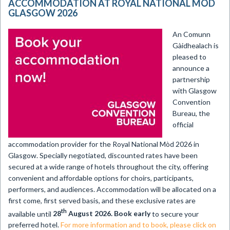
ACCOMMODATION AT ROYAL NATIONAL MÒD
GLASGOW 2026
An Comunn
Gàidhealach is
pleased to
announce a
partnership
with Glasgow
Convention
Bureau, the
official
accommodation provider for the Royal National Mòd 2026 in
Glasgow. Specially negotiated, discounted rates have been
secured at a wide range of hotels throughout the city, offering
convenient and affordable options for choirs, participants,
performers, and audiences. Accommodation will be allocated on a
first come, first served basis, and these exclusive rates are
th
available until
28
August 2026. Book early
to secure your
preferred hotel.
For more information and to book, please click on