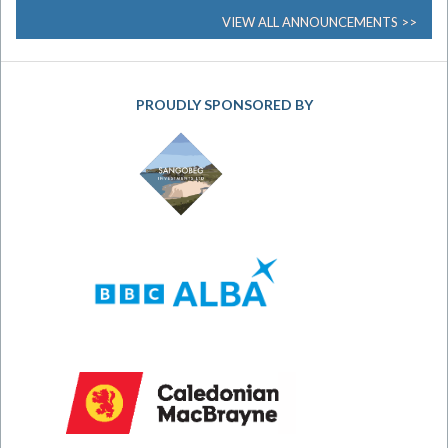
VIEW ALL ANNOUNCEMENTS
PROUDLY SPONSORED BY