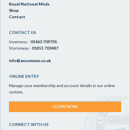
Royal National Mòds
Shop
Contact
CONTACT US
Inverness -
01463 709705
Stornoway -
01851 703487
info@ancomunn.co.uk
ONLINE ENTRY
Manage your membership and account details in our online
system.
LOGIN NOW
CONNECT WITH US