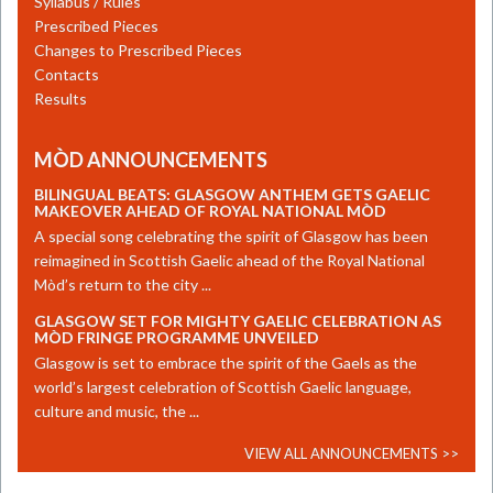
Syllabus / Rules
Prescribed Pieces
Changes to Prescribed Pieces
Contacts
Results
MÒD ANNOUNCEMENTS
BILINGUAL BEATS: GLASGOW ANTHEM GETS GAELIC
MAKEOVER AHEAD OF ROYAL NATIONAL MÒD
A special song celebrating the spirit of Glasgow has been
reimagined in Scottish Gaelic ahead of the Royal National
Mòd’s return to the city ...
GLASGOW SET FOR MIGHTY GAELIC CELEBRATION AS
MÒD FRINGE PROGRAMME UNVEILED
​Glasgow is set to embrace the spirit of the Gaels as the
world’s largest celebration of Scottish Gaelic language,
culture and music, the ...
VIEW ALL ANNOUNCEMENTS