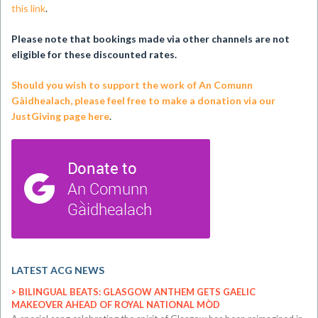
this link
.
Please note that bookings made via other channels are not
eligible for these discounted rates.
Should you wish to support the work of An Comunn
Gàidhealach, please feel free to make a donation via our
JustGiving page here
.
LATEST ACG NEWS
BILINGUAL BEATS: GLASGOW ANTHEM GETS GAELIC
MAKEOVER AHEAD OF ROYAL NATIONAL MÒD