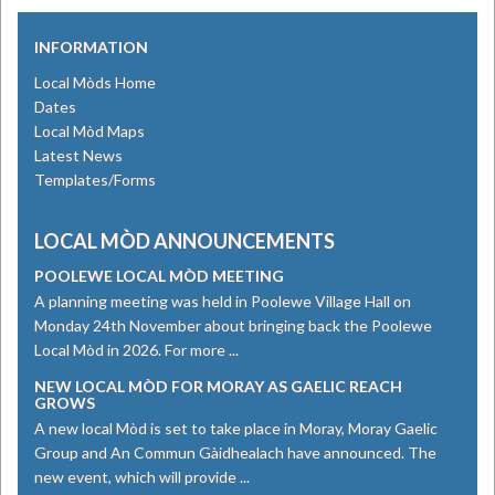
INFORMATION
Local Mòds Home
Dates
Local Mòd Maps
Latest News
Templates/Forms
LOCAL MÒD ANNOUNCEMENTS
POOLEWE LOCAL MÒD MEETING
A planning meeting was held in Poolewe Village Hall on
Monday 24th November about bringing back the Poolewe
Local Mòd in 2026. For more ...
NEW LOCAL MÒD FOR MORAY AS GAELIC REACH
GROWS
​A new local Mòd is set to take place in Moray, Moray Gaelic
Group and An Commun Gàidhealach have announced. The
new event, which will provide ...