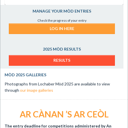
MANAGE YOUR MÒD ENTRIES
Check the progress of your entry
LOG IN HERE
2025 MÒD RESULTS
RESULTS
MÒD 2025 GALLERIES
Photographs from Lochaber Mòd 2025 are available to view
through
our image galleries
AR CÀNAN ’S AR CEÒL
The entry deadline for
competitions administered by An