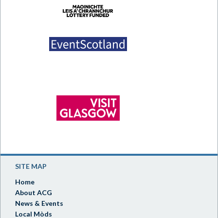
SITE MAP
Home
About ACG
News & Events
Local Mòds