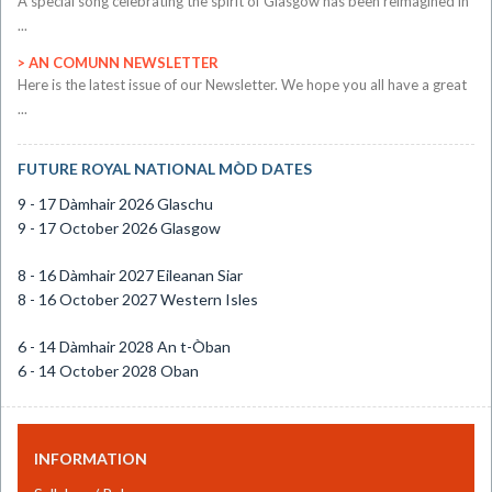
A special song celebrating the spirit of Glasgow has been reimagined in
...
AN COMUNN NEWSLETTER
​Here is the latest issue of our Newsletter. We hope you all have a great
...
FUTURE ROYAL NATIONAL MÒD DATES
9 - 17 Dàmhair 2026 Glaschu
9 - 17 October 2026 Glasgow
8 - 16 Dàmhair 2027 Eileanan Siar
8 - 16 October 2027 Western Isles
6 - 14 Dàmhair 2028 An t-Òban
6 - 14 October 2028 Oban
INFORMATION