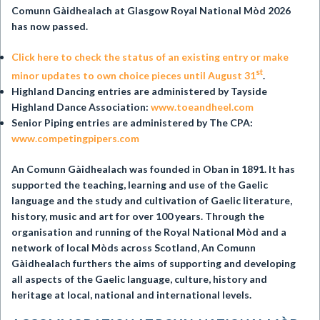
Comunn Gàidhealach at
Glasgow Royal National Mòd 2026
has now passed.
Click here to check the status of an existing entry or make
st
minor updates to own choice pieces until August 31
.
Highland Dancing entries are administered by Tayside
Highland Dance Association:
www.toeandheel.com
Senior Piping entries are administered by The CPA:
www.competingpipers.com
An Comunn Gàidhealach was founded in Oban in 1891. It has
supported the teaching, learning and use of the Gaelic
language and the study and cultivation of Gaelic literature,
history, music and art for over 100 years. Through the
organisation and running of the Royal National Mòd and a
network of local Mòds across Scotland, An Comunn
Gàidhealach furthers the aims of supporting and developing
all aspects of the Gaelic language, culture, history and
heritage at local, national and international levels.