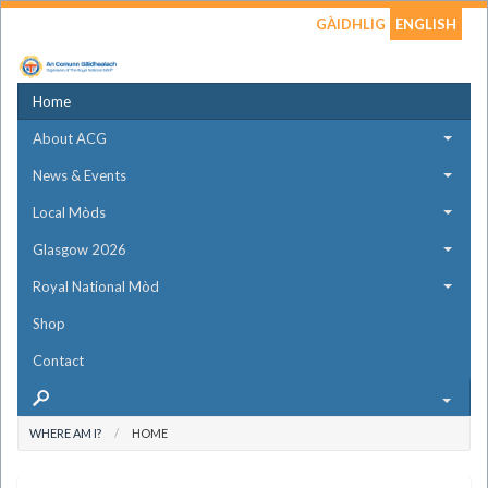
GÀIDHLIG
ENGLISH
Home
About ACG
News & Events
Local Mòds
Glasgow 2026
Royal National Mòd
Shop
Contact
WHERE AM I?
HOME