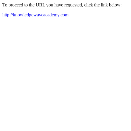
To proceed to the URL you have requested, click the link below:
http://knowledgewaveacademy.com