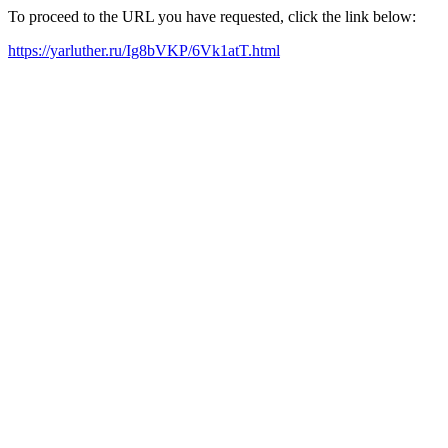
To proceed to the URL you have requested, click the link below:
https://yarluther.ru/Ig8bVKP/6Vk1atT.html