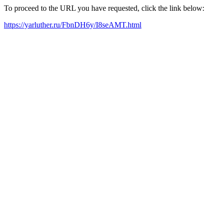
To proceed to the URL you have requested, click the link below:
https://yarluther.ru/FbnDH6y/I8seAMT.html