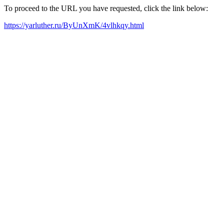
To proceed to the URL you have requested, click the link below:
https://yarluther.ru/ByUnXmK/4vlhkqy.html