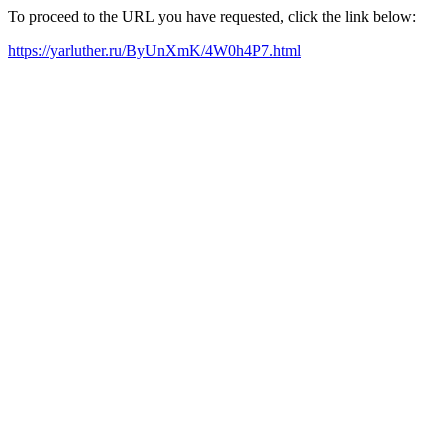
To proceed to the URL you have requested, click the link below:
https://yarluther.ru/ByUnXmK/4W0h4P7.html