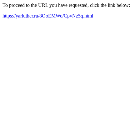
To proceed to the URL you have requested, click the link below:
https://yarluther.ru/8OoEMWo/CpvNz5q.html