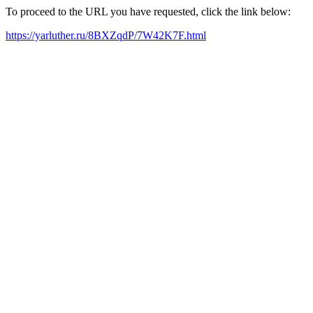
To proceed to the URL you have requested, click the link below:
https://yarluther.ru/8BXZqdP/7W42K7F.html