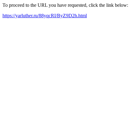
To proceed to the URL you have requested, click the link below:
https://yarluther.ru/88yqcRI/ByZ9D2h.html