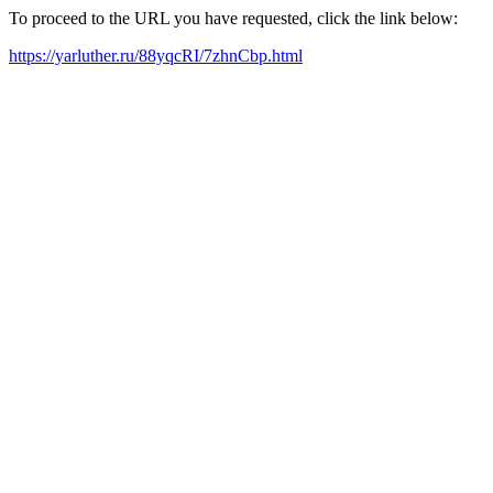
To proceed to the URL you have requested, click the link below:
https://yarluther.ru/88yqcRI/7zhnCbp.html