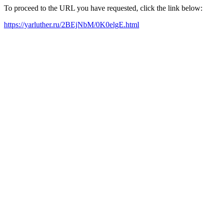
To proceed to the URL you have requested, click the link below:
https://yarluther.ru/2BEjNbM/0K0elgE.html