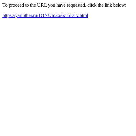
To proceed to the URL you have requested, click the link below:
https://yarluther.ru/1ONUm2o/6cJ5D1v.html