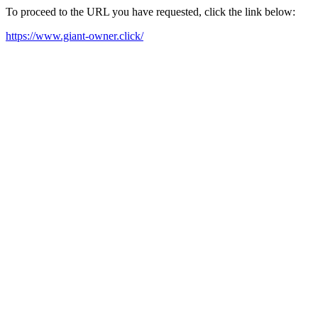
To proceed to the URL you have requested, click the link below:
https://www.giant-owner.click/