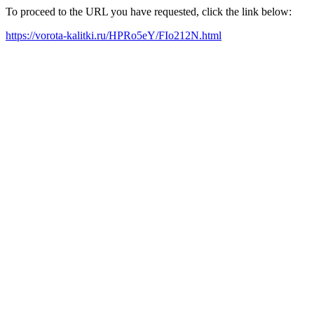
To proceed to the URL you have requested, click the link below:
https://vorota-kalitki.ru/HPRo5eY/FIo212N.html