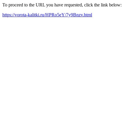
To proceed to the URL you have requested, click the link below:
https://vorota-kalitki.ru/HPRo5eY/7y9Bnzv.html