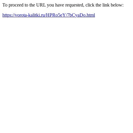
To proceed to the URL you have requested, click the link below:
https://vorota-kalitki.ru/HPRo5eY/7bCyaDo.html