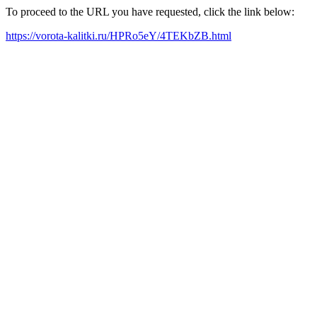
To proceed to the URL you have requested, click the link below:
https://vorota-kalitki.ru/HPRo5eY/4TEKbZB.html