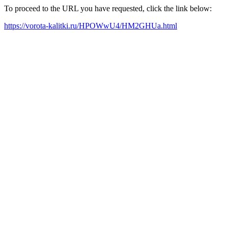
To proceed to the URL you have requested, click the link below:
https://vorota-kalitki.ru/HPOWwU4/HM2GHUa.html