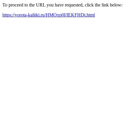
To proceed to the URL you have requested, click the link below:
https://vorota-kalitki.ru/HMOxp0I/IEKFHDt.html