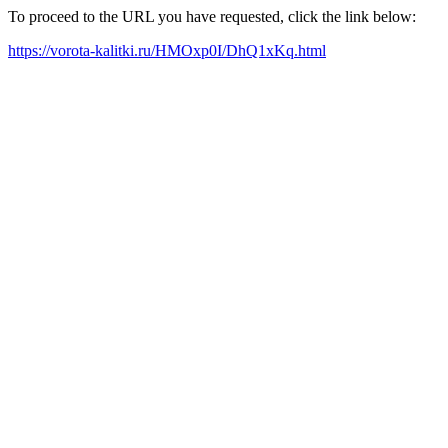
To proceed to the URL you have requested, click the link below:
https://vorota-kalitki.ru/HMOxp0I/DhQ1xKq.html