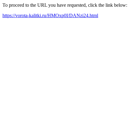
To proceed to the URL you have requested, click the link below:
https://vorota-kalitki.ru/HMOxp0I/DANzi24.html