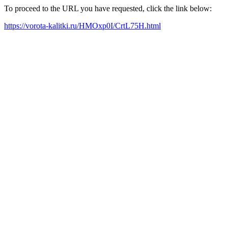
To proceed to the URL you have requested, click the link below:
https://vorota-kalitki.ru/HMOxp0I/CrtL75H.html