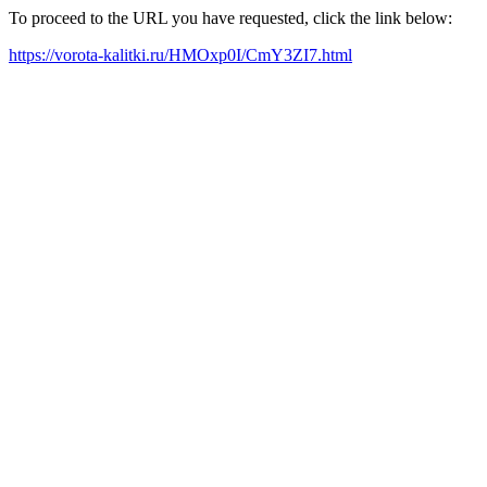
To proceed to the URL you have requested, click the link below:
https://vorota-kalitki.ru/HMOxp0I/CmY3ZI7.html