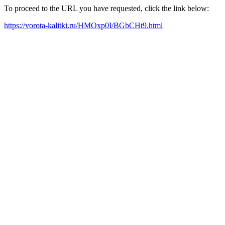
To proceed to the URL you have requested, click the link below:
https://vorota-kalitki.ru/HMOxp0I/BGbCHt9.html