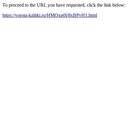
To proceed to the URL you have requested, click the link below:
https://vorota-kalitki.ru/HMOxp0I/8xBPvH1.html