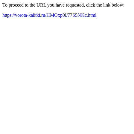
To proceed to the URL you have requested, click the link below:
https://vorota-kalitki.ru/HMOxp0I/77S5NKc.html