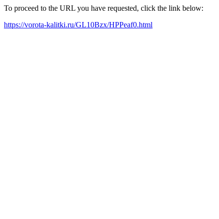
To proceed to the URL you have requested, click the link below:
https://vorota-kalitki.ru/GL10Bzx/HPPeaf0.html