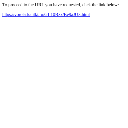
To proceed to the URL you have requested, click the link below:
https://vorota-kalitki.ru/GL10Bzx/Be9aJU3.html