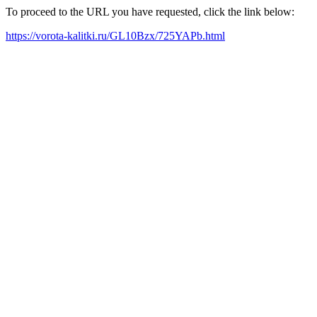
To proceed to the URL you have requested, click the link below:
https://vorota-kalitki.ru/GL10Bzx/725YAPb.html