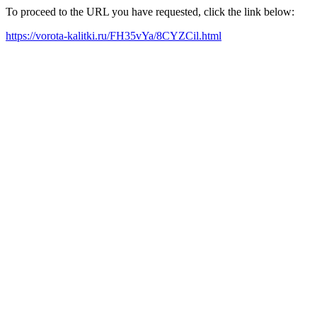
To proceed to the URL you have requested, click the link below:
https://vorota-kalitki.ru/FH35vYa/8CYZCil.html