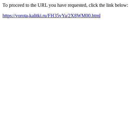
To proceed to the URL you have requested, click the link below:
https://vorota-kalitki.ru/FH35vYa/2X8WM00.html