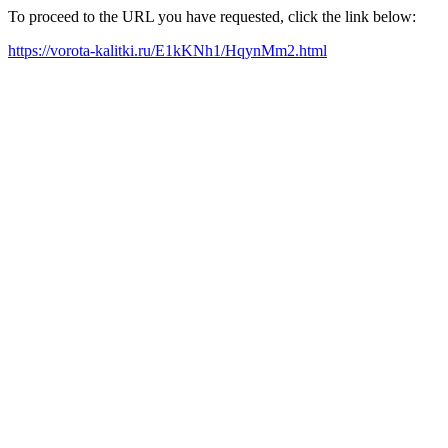
To proceed to the URL you have requested, click the link below:
https://vorota-kalitki.ru/E1kKNh1/HqynMm2.html