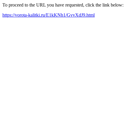
To proceed to the URL you have requested, click the link below:
https://vorota-kalitki.ru/E1kKNh1/GvvXdJ9.html