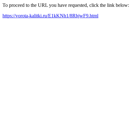
To proceed to the URL you have requested, click the link below:
https://vorota-kalitki.ru/E1kKNh1/8RhjwF9.html