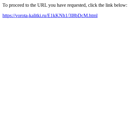
To proceed to the URL you have requested, click the link below:
https://vorota-kalitki.ru/E1kKNh1/3I8bDcM.html