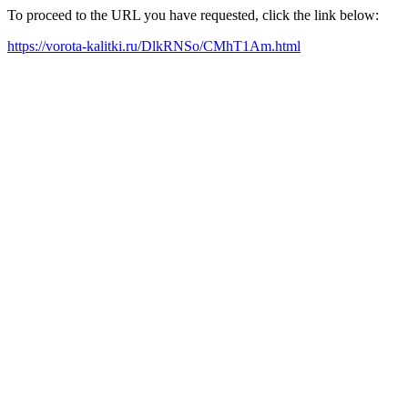
To proceed to the URL you have requested, click the link below:
https://vorota-kalitki.ru/DlkRNSo/CMhT1Am.html