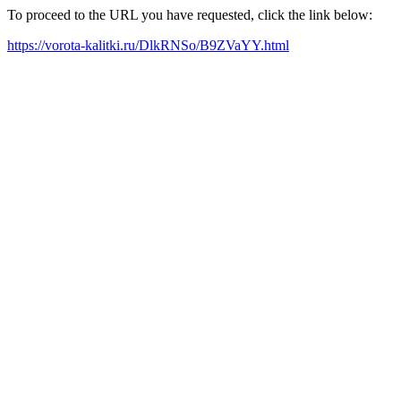
To proceed to the URL you have requested, click the link below:
https://vorota-kalitki.ru/DlkRNSo/B9ZVaYY.html